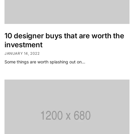
10 designer buys that are worth the
investment
JANUARY 14, 2022
Some things are worth splashing out on…