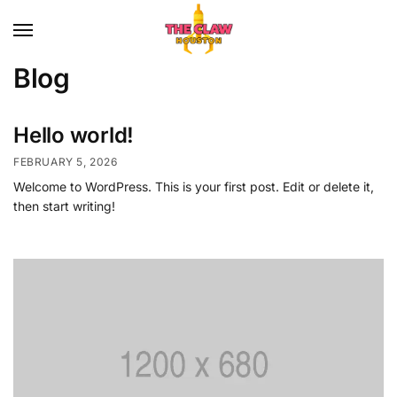
Blog
Hello world!
FEBRUARY 5, 2026
Welcome to WordPress. This is your first post. Edit or delete it,
then start writing!