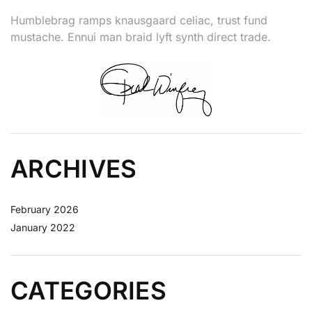
Humblebrag ramps knausgaard celiac, trust fund
mustache. Ennui man braid lyft synth direct trade.
ARCHIVES
February 2026
January 2022
CATEGORIES