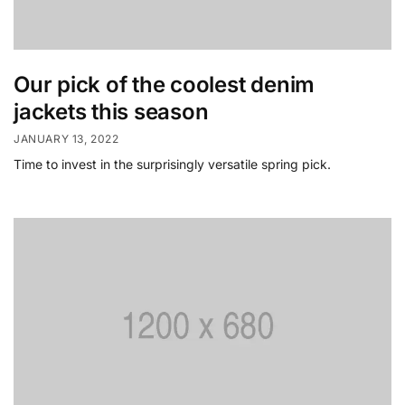
Our pick of the coolest denim
jackets this season
JANUARY 13, 2022
Time to invest in the surprisingly versatile spring pick.