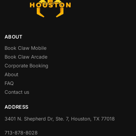
ABOUT
Book Claw Mobile
Book Claw Arcade
Corporate Booking
About
FAQ
Contact us
ADDRESS
3401 N. Shepherd Dr, Ste. 7, Houston, TX 77018
713-878-8028