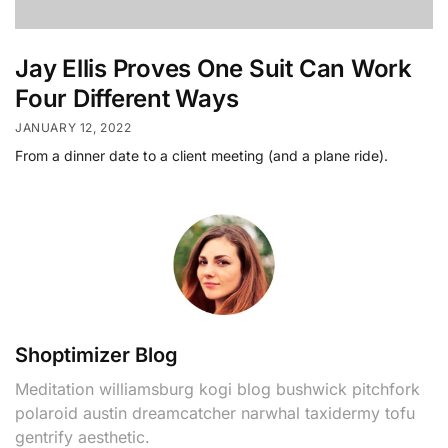
Jay Ellis Proves One Suit Can Work
Four Different Ways
JANUARY 12, 2022
From a dinner date to a client meeting (and a plane ride).
Shoptimizer Blog
Meditation williamsburg kogi blog bushwick pitchfork
polaroid austin dreamcatcher narwhal taxidermy tofu
gentrify aesthetic.