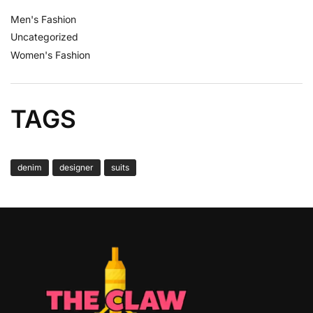
Men's Fashion
Uncategorized
Women's Fashion
TAGS
denim
designer
suits