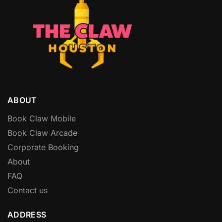
ABOUT
Book Claw Mobile
Book Claw Arcade
Corporate Booking
About
FAQ
Contact us
ADDRESS