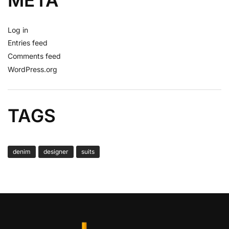
META
Log in
Entries feed
Comments feed
WordPress.org
TAGS
denim
designer
suits