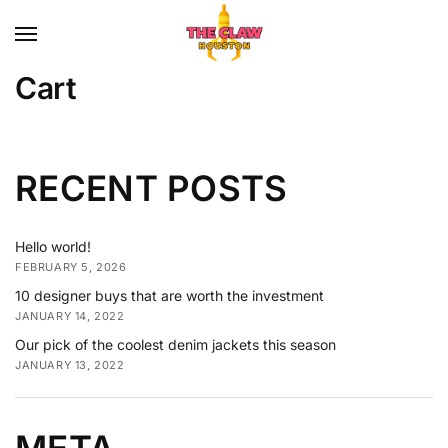
Cart
RECENT POSTS
Hello world!
FEBRUARY 5, 2026
10 designer buys that are worth the investment
JANUARY 14, 2022
Our pick of the coolest denim jackets this season
JANUARY 13, 2022